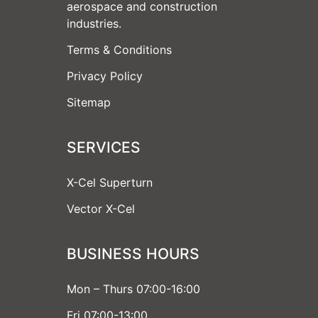
aerospace and construction
industries.
Terms & Conditions
Privacy Policy
Sitemap
SERVICES
X-Cel Superturn
Vector X-Cel
BUSINESS HOURS
Mon – Thurs 07:00-16:00
Fri 07:00-13:00