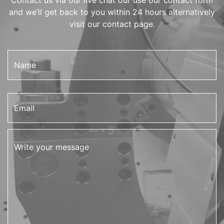
and we’ll get back to you within 24 hours alternatively
visit our contact page.