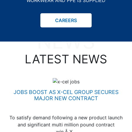
WORKWEAR AND PPE IS SUPPLIED
LATEST
CAREERS
NEWS
LATEST NEWS
JOBS BOOST AS X-CEL GROUP SECURES
MAJOR NEW CONTRACT
To satisfy demand following a new product launch
and significant multi million pound contract
win,Â X…