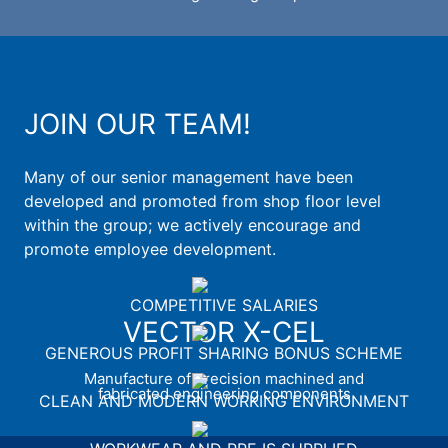
JOIN OUR TEAM!
Many of our senior management have been
developed and promoted from shop floor level
within the group; we actively encourage and
promote employee development.
COMPETITIVE SALARIES
VECTOR X-CEL
GENEROUS PROFIT SHARING BONUS SCHEME
Manufacture of precision machined and
fabricated engineering components
CLEAN AND MODERN WORKING ENVIRONMENT