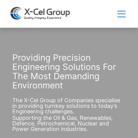
Providing Precision
Engineering Solutions For
The Most Demanding
Environment
The X-Cel Group of Companies specialise
in providing turnkey solutions to today’s
Engineering challenges.
Supporting the Oil & Gas, Renewables,
Defence, Petrochemical, Nuclear and
Power Generation industries.