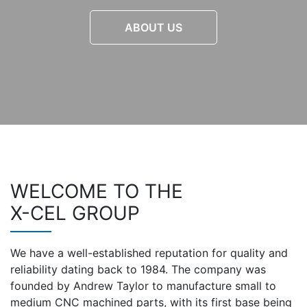
ABOUT US
WELCOME TO THE
X-CEL GROUP
We have a well-established reputation for quality and
reliability dating back to 1984. The company was
founded by Andrew Taylor to manufacture small to
medium CNC machined parts, with its first base being