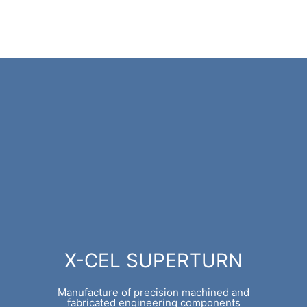
X-CEL SUPERTURN
Manufacture of precision machined and
fabricated engineering components