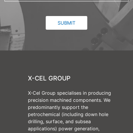
X-CEL GROUP
X-Cel Group specialises in producing
precision machined components. We
predominantly support the
petrochemical (including down hole
drilling, surface, and subsea
applications) power generation,