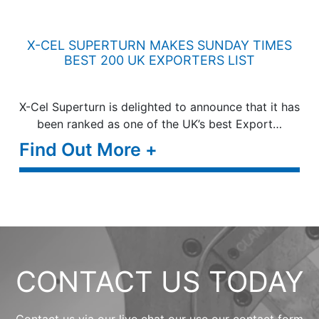
X-CEL SUPERTURN MAKES SUNDAY TIMES
BEST 200 UK EXPORTERS LIST
X-Cel Superturn is delighted to announce that it has
been ranked as one of the UK’s best Export…
Find Out More +
CONTACT US TODAY
Contact us via our live chat our use our contact form