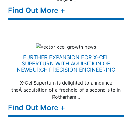
Find Out More +
FURTHER EXPANSION FOR X-CEL
SUPERTURN WITH AQUISITION OF
NEWBURGH PRECISION ENGINEERING
X-Cel Superturn is delighted to announce
theÂ acquisition of a freehold of a second site in
Rotherham…
Find Out More +