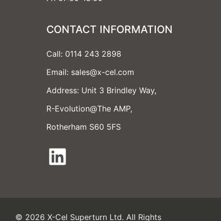
CONTACT INFORMATION
Call: 0114 243 2898
Email: sales@x-cel.com
Address: Unit 3 Brindley Way,
R-Evolution@The AMP,
Rotherham S60 5FS
LinkedIn
© 2026 X-Cel Superturn Ltd. All Rights