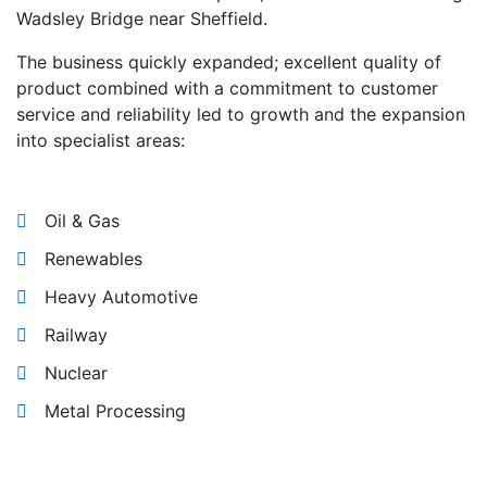
Wadsley Bridge near Sheffield.
The business quickly expanded; excellent quality of
product combined with a commitment to customer
service and reliability led to growth and the expansion
into specialist areas:
Oil & Gas
Renewables
Heavy Automotive
Railway
Nuclear
Metal Processing